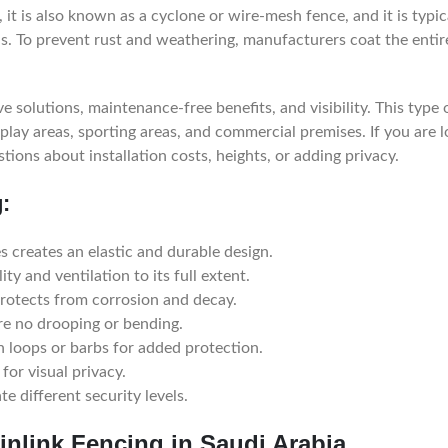
it is also known as a cyclone or wire-mesh fence, and it is typic
ls. To prevent rust and weathering, manufacturers coat the entir
e solutions, maintenance-free benefits, and visibility. This type 
play areas, sporting areas, and commercial premises. If you are 
stions about installation costs, heights, or adding privacy.
:
 creates an elastic and durable design.
ity and ventilation to its full extent.
rotects from corrosion and decay.
re no drooping or bending.
 loops or barbs for added protection.
for visual privacy.
e different security levels.
inlink Fencing in Saudi Arabia