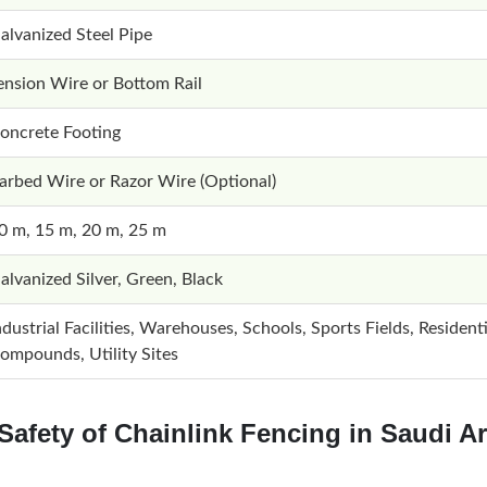
alvanized Steel Pipe
ension Wire or Bottom Rail
oncrete Footing
arbed Wire or Razor Wire (Optional)
0 m, 15 m, 20 m, 25 m
alvanized Silver, Green, Black
ndustrial Facilities, Warehouses, Schools, Sports Fields, Residenti
ompounds, Utility Sites
Safety of Chainlink Fencing in Saudi A