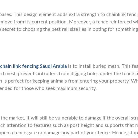
bases. This design element adds extra strength to chainlink fenci
r move from its current position. Moreover, a fence reinforced w
 secret to choosing the best rail size lies in opting for something
chain link fencing Saudi Arabia
is to install buried mesh. This fe
ed mesh prevents intruders from digging holes under the fence t
n is perfect for keeping animals from entering your property. Wh
mmended for those who seek maximum security.
he market, it will still be vulnerable to damage if the overall st
much attention to features such as post height and supports that 
 open a fence gate or damage any part of your fence. Hence, stur