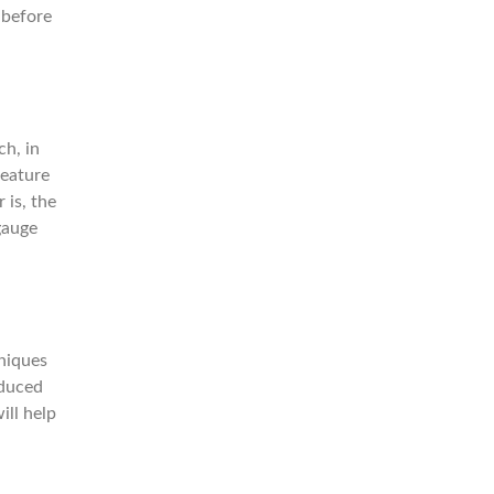
 before
ch, in
feature
 is, the
gauge
niques
educed
ill help