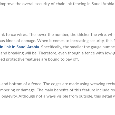
 improve the overall security of chainlink fencing in Saudi Arabia
link fence wires. The lower the number, the thicker the wire, whi
ious kinds of damage. When it comes to increasing security, this 
in link in Saudi Arabia
. Specifically, the smaller the gauge number
g and breaking will be. Therefore, even though a fence with low-
ed protective features are bound to pay off.
op and bottom of a fence. The edges are made using weaving tech
ampering or damage. The main benefits of this feature include r
ngevity. Although not always visible from outside, this detail w