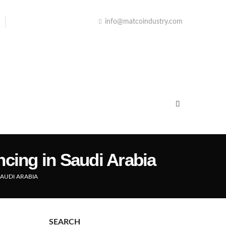
info@matcoindustry.com
ncing in Saudi Arabia
SAUDI ARABIA
SEARCH