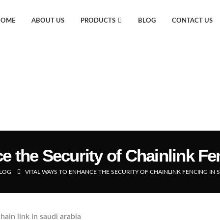
HOME
ABOUT US
PRODUCTS
BLOG
CONTACT US
e the Security of Chainlink Fe
LOG
VITAL WAYS TO ENHANCE THE SECURITY OF CHAINLINK FENCING IN 