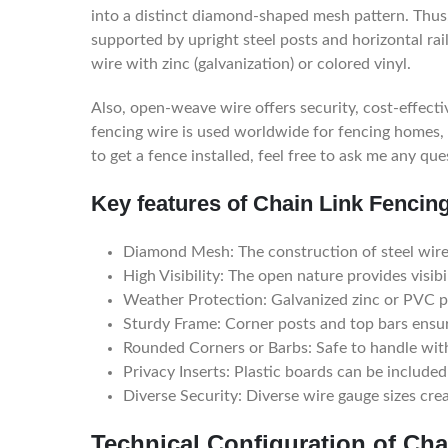
into a distinct diamond-shaped mesh pattern. Thus, 
supported by upright steel posts and horizontal rai
wire with zinc (galvanization) or colored vinyl.
Also, open-weave wire offers security, cost-effectiv
fencing wire is used worldwide for fencing homes, 
to get a fence installed, feel free to ask me any que
Key features of Chain Link Fencing
Diamond Mesh: The construction of steel wires
High Visibility: The open nature provides visibil
Weather Protection: Galvanized zinc or PVC p
Sturdy Frame: Corner posts and top bars ensu
Rounded Corners or Barbs: Safe to handle with
Privacy Inserts: Plastic boards can be included 
Diverse Security: Diverse wire gauge sizes creat
Technical Configuration of Cha