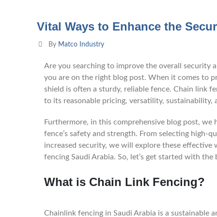
Vital Ways to Enhance the Secur
By
Matco Industry
Are you searching to improve the overall security a
you are on the right blog post. When it comes to pro
shield is often a sturdy, reliable fence. Chain lin
to its reasonable pricing, versatility, sustainability, 
Furthermore, in this comprehensive blog post, we h
fence’s safety and strength. From selecting high-qua
increased security, we will explore these effective
fencing Saudi Arabia. So, let’s get started with the 
What is Chain Link Fencing?
Chainlink fencing in Saudi Arabia is a sustainable