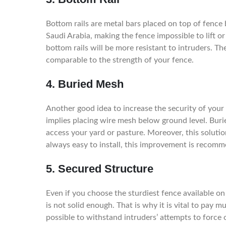
Bottom rails are metal bars placed on top of fence 
Saudi Arabia, making the fence impossible to lift o
bottom rails will be more resistant to intruders. The
comparable to the strength of your fence.
4. Buried Mesh
Another good idea to increase the security of your
implies placing wire mesh below ground level. Buri
access your yard or pasture. Moreover, this solutio
always easy to install, this improvement is reco
5. Secured Structure
Even if you choose the sturdiest fence available on t
is not solid enough. That is why it is vital to pay 
possible to withstand intruders’ attempts to force