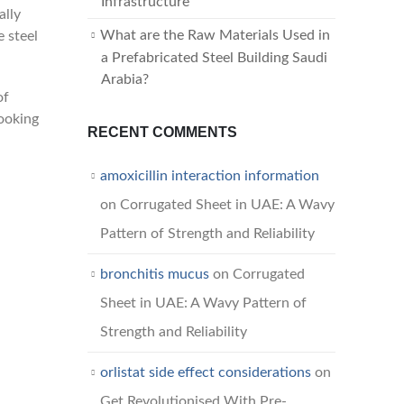
Infrastructure
ally
What are the Raw Materials Used in
e steel
a Prefabricated Steel Building Saudi
Arabia?
of
looking
RECENT COMMENTS
amoxicillin interaction information
on
Corrugated Sheet in UAE: A Wavy
Pattern of Strength and Reliability
bronchitis mucus
on
Corrugated
Sheet in UAE: A Wavy Pattern of
Strength and Reliability
orlistat side effect considerations
on
Get Revolutionised With Pre-