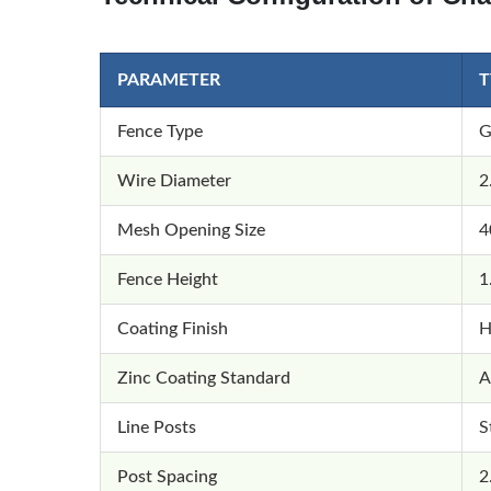
PARAMETER
T
Fence Type
G
Wire Diameter
2
Mesh Opening Size
4
Fence Height
1
Coating Finish
H
Zinc Coating Standard
A
Line Posts
S
Post Spacing
2