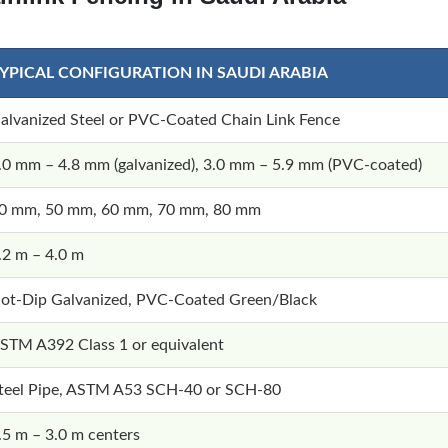
YPICAL CONFIGURATION IN SAUDI ARABIA
alvanized Steel or PVC-Coated Chain Link Fence
.0 mm – 4.8 mm (galvanized), 3.0 mm – 5.9 mm (PVC-coated)
0 mm, 50 mm, 60 mm, 70 mm, 80 mm
.2 m – 4.0 m
ot-Dip Galvanized, PVC-Coated Green/Black
STM A392 Class 1 or equivalent
teel Pipe, ASTM A53 SCH-40 or SCH-80
.5 m – 3.0 m centers