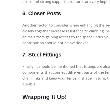
posts and strong support structures are very impor
6. Closer Posts
Another factor to consider when enhancing the secu
closely together increase resistance to climbing, b
animals from gaining access to the space under your
contribution should not be overlooked.
7. Steel Fittings
Finally, it should be mentioned that fittings are als
components that connect different parts of the fenc
chain links and keep your fence in shape. In turn, th
durable.
Wrapping It Up!