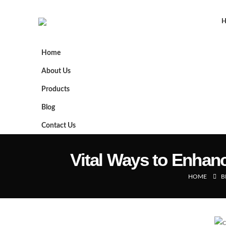
Home
About Us
Products
Blog
Contact Us
Vital Ways to Enhanc
HOME
B