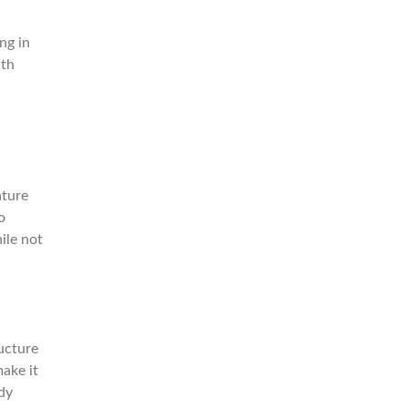
ng in
ith
ature
o
ile not
ructure
make it
dy