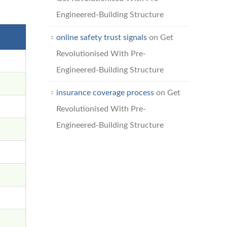
Engineered-Building Structure
online safety trust signals
on
Get
Revolutionised With Pre-
Engineered-Building Structure
insurance coverage process
on
Get
Revolutionised With Pre-
Engineered-Building Structure