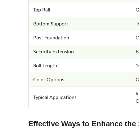
Top Rail
G
Bottom Support
T
Post Foundation
C
Security Extension
B
Roll Length
1
Color Options
G
I
Typical Applications
C
Effective Ways to Enhance the 