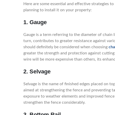
Here are some essential and effective strategies to
planning to install it on your property:
1. Gauge
Gauge is a term referring to the diameter of chain 
turn, contributes to greater resistance against var
should definitely be considered when choosing
cha
greater the strength and protection against cuttin
wire will be more expensive than others, its enhanc
2. Selvage
Selvage is the name of finished edges placed on t
aimed at strengthening the fence and preventing t
exposure to weather elements and improved fence lo
strengthen the fence considerably.
3. Bottom Rail