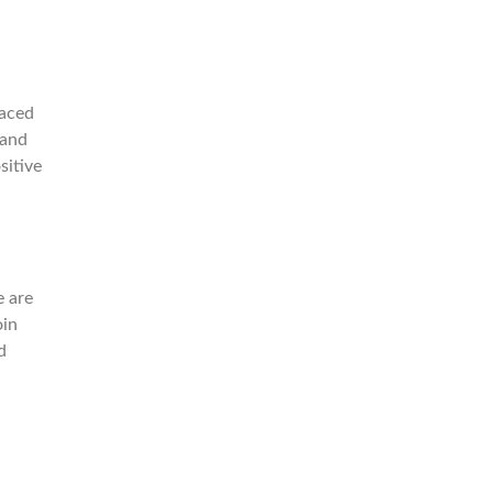
paced
 and
sitive
e are
oin
d