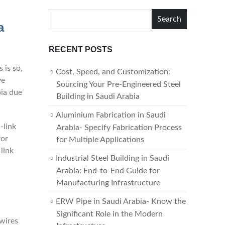
Search
a
RECENT POSTS
s is so,
Cost, Speed, and Customization:
ve
Sourcing Your Pre-Engineered Steel
bia due
Building in Saudi Arabia
Aluminium Fabrication in Saudi
-link
Arabia- Specify Fabrication Process
for
for Multiple Applications
link
Industrial Steel Building in Saudi
Arabia: End-to-End Guide for
Manufacturing Infrastructure
ERW Pipe in Saudi Arabia- Know the
Significant Role in the Modern
 wires