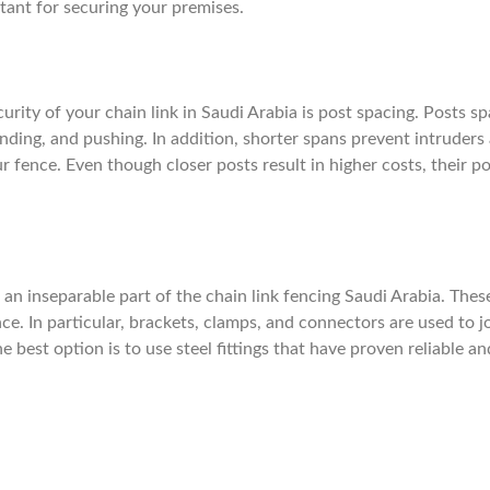
tant for securing your premises.
rity of your chain link in Saudi Arabia is post spacing. Posts s
ending, and pushing. In addition, shorter spans prevent intruders
 fence. Even though closer posts result in higher costs, their po
o an inseparable part of the chain link fencing Saudi Arabia. Thes
e. In particular, brackets, clamps, and connectors are used to j
e best option is to use steel fittings that have proven reliable an