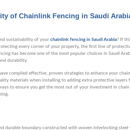
ity of Chainlink Fencing in Saudi Arabi
nd sustainability of your
chainlink fencing in Saudi Arabia
? If thi
tecting every corner of your property, the first line of protecti
k fencing has become one of the most popular choices in Saudi Ara
and durability.
ave compiled effective, proven strategies to enhance your chain
lity materials when installing to adding extra protective layers 
 ways to ensure you get the most out of your investment in chain 
blog.
 and durable boundary constructed with woven interlocking steel