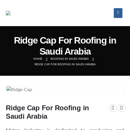
Ridge Cap For Roofing in
Saudi Arabia
HOME
ROOFING IN SAUDI ARABIA
RIDGE CAP FOR ROOFING IN SAUDI ARABIA
Ridge Cap For Roofing in
Saudi Arabia