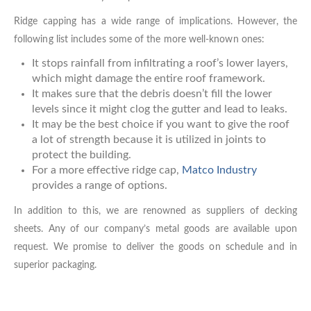
Ridge capping has a wide range of implications. However, the
following list includes some of the more well-known ones:
It stops rainfall from infiltrating a roof’s lower layers,
which might damage the entire roof framework.
It makes sure that the debris doesn’t fill the lower
levels since it might clog the gutter and lead to leaks.
It may be the best choice if you want to give the roof
a lot of strength because it is utilized in joints to
protect the building.
For a more effective ridge cap,
Matco Industry
provides a range of options.
In addition to this, we are renowned as suppliers of decking
sheets. Any of our company’s metal goods are available upon
request. We promise to deliver the goods on schedule and in
superior packaging.