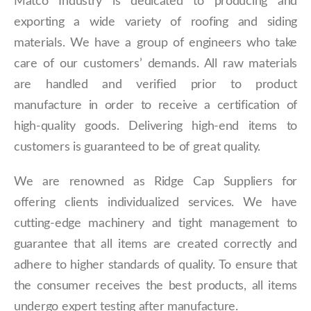
Matco Industry is dedicated to producing and
exporting a wide variety of roofing and siding
materials. We have a group of engineers who take
care of our customers’ demands. All raw materials
are handled and verified prior to product
manufacture in order to receive a certification of
high-quality goods. Delivering high-end items to
customers is guaranteed to be of great quality.
We are renowned as Ridge Cap Suppliers for
offering clients individualized services. We have
cutting-edge machinery and tight management to
guarantee that all items are created correctly and
adhere to higher standards of quality. To ensure that
the consumer receives the best products, all items
undergo expert testing after manufacture.