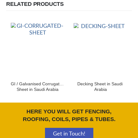
RELATED PRODUCTS
GI / Galvanised Corrugated 
Decking Sheet in Saudi 
Sheet in Saudi Arabia
Arabia
HERE YOU WILL GET FENCING,
ROOFING, COILS, PIPES & TUBES.
Get in Touch!