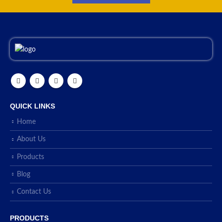
QUICK LINKS
Home
About Us
Products
Blog
Contact Us
PRODUCTS