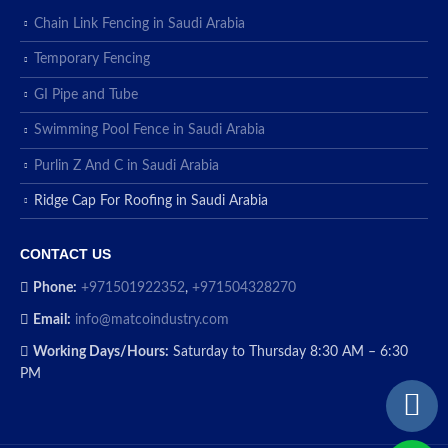
Chain Link Fencing in Saudi Arabia
Temporary Fencing
GI Pipe and Tube
Swimming Pool Fence in Saudi Arabia
Purlin Z And C in Saudi Arabia
Ridge Cap For Roofing in Saudi Arabia
CONTACT US
Phone:
+971501922352
,
+971504328270
Email:
info@matcoindustry.com
Working Days/Hours:
Saturday to Thursday 8:30 AM – 6:30
PM