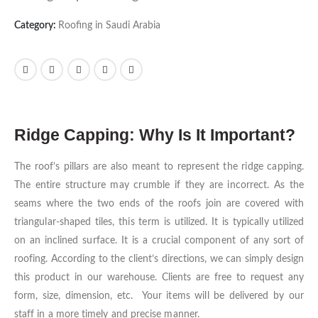
Category:
Roofing in Saudi Arabia
Ridge Capping: Why Is It Important?
The roof’s pillars are also meant to represent the ridge capping.
The entire structure may crumble if they are incorrect. As the
seams where the two ends of the roofs join are covered with
triangular-shaped tiles, this term is utilized. It is typically utilized
on an inclined surface. It is a crucial component of any sort of
roofing. According to the client’s directions, we can simply design
this product in our warehouse. Clients are free to request any
form, size, dimension, etc. Your items will be delivered by our
staff in a more timely and precise manner.