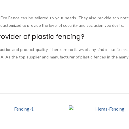
C Eco Fence can be tailored to your needs. They also provide top not
be customized to provide the level of security and seclusion you desire.
ovider of plastic fencing?
faction and product quality. There are no flaws of any kind in our item
SA. As the top supplier and manufacturer of plastic fences in the many