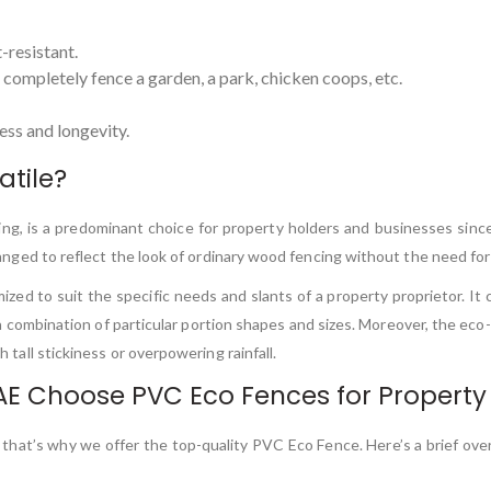
-resistant.
o completely fence a garden, a park, chicken coops, etc.
ss and longevity.
atile?
ncing, is a predominant choice for property holders and businesses sin
rranged to reflect the look of ordinary wood fencing without the need for
d to suit the specific needs and slants of a property proprietor. It can
 a combination of particular portion shapes and sizes. Moreover, the eco-
h tall stickiness or overpowering rainfall.
AE Choose PVC Eco Fences for Property
 that’s why we offer the top-quality PVC Eco Fence. Here’s a brief ove