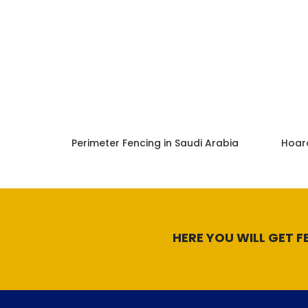
Perimeter Fencing in Saudi Arabia
Hoard
HERE YOU WILL GET F