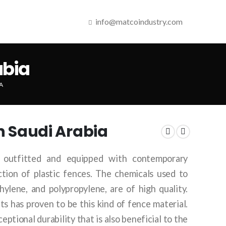
info@matcoindustry.com
abia
A
in Saudi Arabia
 outfitted and equipped with contemporary
tion of plastic fences. The chemicals used to
hylene, and polypropylene, are of high quality.
s has proven to be this kind of fence material.
ceptional durability that is also beneficial to the