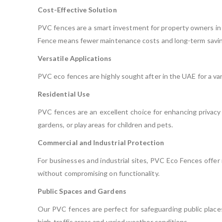
Cost-Effective Solution
PVC fences are a smart investment for property owners in 
Fence means fewer maintenance costs and long-term savin
Versatile Applications
PVC eco fences are highly sought after in the UAE for a vari
Residential Use
PVC fences are an excellent choice for enhancing privacy 
gardens, or play areas for children and pets.
Commercial and Industrial Protection
For businesses and industrial sites, PVC Eco Fences offer r
without compromising on functionality.
Public Spaces and Gardens
Our PVC fences are perfect for safeguarding public places 
high-traffic areas and varied weather conditions.