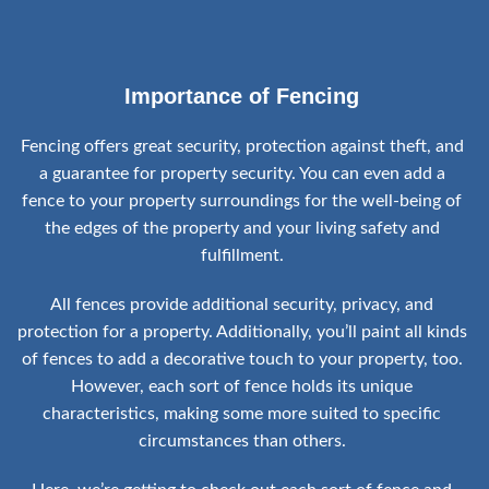
Importance of Fencing
Fencing offers great security, protection against theft, and
a guarantee for property security. You can even add a
fence to your property surroundings for the well-being of
the edges of the property and your living safety and
fulfillment.
All fences provide additional security, privacy, and
protection for a property. Additionally, you’ll paint all kinds
of fences to add a decorative touch to your property, too.
However, each sort of fence holds its unique
characteristics, making some more suited to specific
circumstances than others.