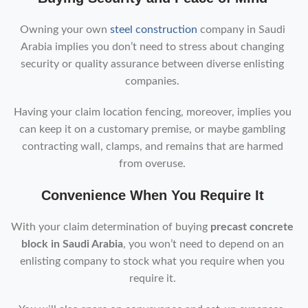
Owning your own
steel construction
company in Saudi
Arabia implies you don’t need to stress about changing
security or quality assurance between diverse enlisting
companies.
Having your claim location fencing, moreover, implies you
can keep it on a customary premise, or maybe gambling
contracting wall, clamps, and remains that are harmed
from overuse.
Convenience When You Require It
With your claim determination of buying
precast concrete
block in Saudi Arabia
, you won’t need to depend on an
enlisting company to stock what you require when you
require it.