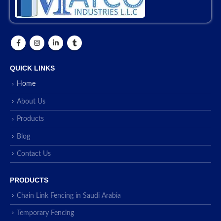
QUICK LINKS
Home
About Us
Products
Blog
Contact Us
PRODUCTS
Chain Link Fencing in Saudi Arabia
Temporary Fencing