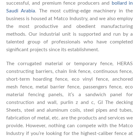
successful, and premium fence producers and
bollard in
Saudi Arabia
. The most cutting-edge machinery in the
business is housed at Matco Industry, and we also employ
the most productive and obedient manufacturing
methods. Our industrial unit is supported and run by a
talented group of professionals who have completed
significant projects since its establishment.
The corrugated material or temporary fence, HERAS
constructing barriers, chain link fence, continuous fence,
short-term hoarding fence, eco vinyl fence, anchored
mesh fence, metal barrier fence, passengers fence, eco
material fencing panels, it’s a sandwich panel for
construction and wall, purlin z and c, GI The decking
Sheets, steel and aluminum coils, steel pipes and tubes,
fabrication of metal, etc. are the products and services we
provide. However, nothing can compete with the Matco
Industry if you’re looking for the highest-caliber fence at