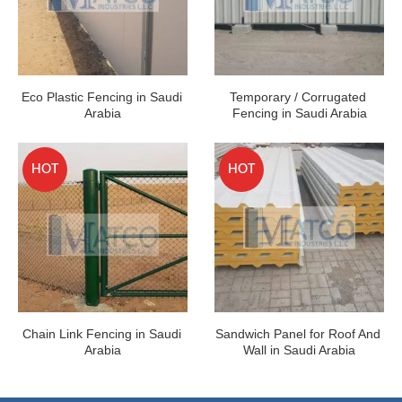
Eco Plastic Fencing in Saudi 
Temporary / Corrugated 
Arabia
Fencing in Saudi Arabia
HOT
HOT
Chain Link Fencing in Saudi 
Sandwich Panel for Roof And 
Arabia
Wall in Saudi Arabia