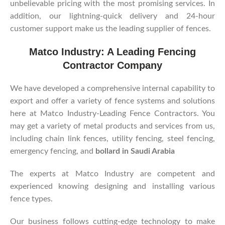
unbelievable pricing with the most promising services. In
addition, our lightning-quick delivery and 24-hour
customer support make us the leading supplier of fences.
Matco Industry: A Leading Fencing
Contractor Company
We have developed a comprehensive internal capability to
export and offer a variety of fence systems and solutions
here at Matco Industry-Leading Fence Contractors. You
may get a variety of metal products and services from us,
including chain link fences, utility fencing, steel fencing,
emergency fencing, and
bollard in Saudi Arabia
The experts at Matco Industry are competent and
experienced knowing designing and installing various
fence types.
Our business follows cutting-edge technology to make