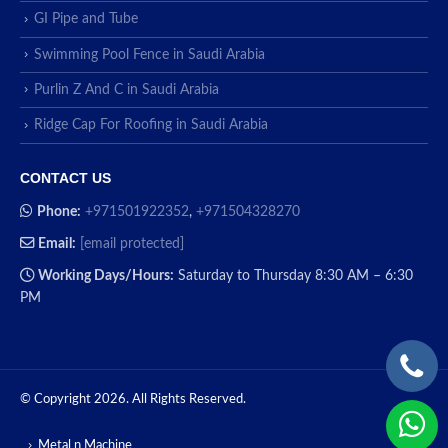
GI Pipe and Tube
Swimming Pool Fence in Saudi Arabia
Purlin Z And C in Saudi Arabia
Ridge Cap For Roofing in Saudi Arabia
CONTACT US
Phone:
+971501922352
,
+971504328270
Email:
[email protected]
Working Days/Hours:
Saturday to Thursday 8:30 AM – 6:30
PM
© Copyright 2026. All Rights Reserved.
Metal n Machine