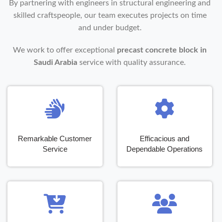
By partnering with engineers in structural engineering and
skilled craftspeople, our team executes projects on time
and under budget.
We work to offer exceptional
precast concrete block in
Saudi Arabia
service with quality assurance.
Remarkable Customer
Efficacious and
Service
Dependable Operations