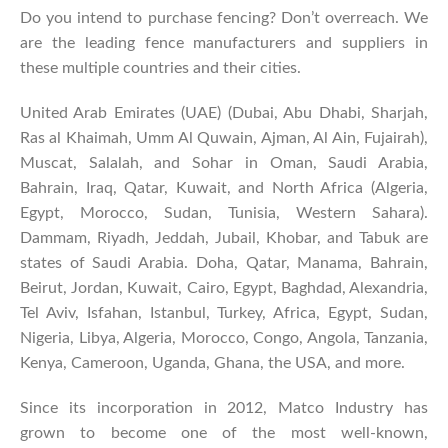
Do you intend to purchase fencing? Don’t overreach. We
are the leading fence manufacturers and suppliers in
these multiple countries and their cities.
United Arab Emirates (UAE) (Dubai, Abu Dhabi, Sharjah,
Ras al Khaimah, Umm Al Quwain, Ajman, Al Ain, Fujairah),
Muscat, Salalah, and Sohar in Oman, Saudi Arabia,
Bahrain, Iraq, Qatar, Kuwait, and North Africa (Algeria,
Egypt, Morocco, Sudan, Tunisia, Western Sahara).
Dammam, Riyadh, Jeddah, Jubail, Khobar, and Tabuk are
states of Saudi Arabia. Doha, Qatar, Manama, Bahrain,
Beirut, Jordan, Kuwait, Cairo, Egypt, Baghdad, Alexandria,
Tel Aviv, Isfahan, Istanbul, Turkey, Africa, Egypt, Sudan,
Nigeria, Libya, Algeria, Morocco, Congo, Angola, Tanzania,
Kenya, Cameroon, Uganda, Ghana, the USA, and more.
Since its incorporation in 2012, Matco Industry has
grown to become one of the most well-known,