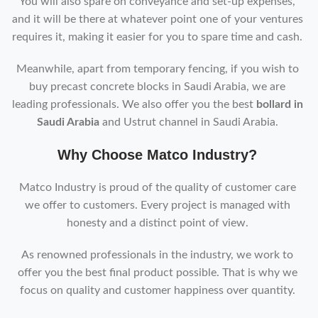
You will also spare on conveyance and set-up expenses,
and it will be there at whatever point one of your ventures
requires it, making it easier for you to spare time and cash.
Meanwhile, apart from temporary fencing, if you wish to
buy precast concrete blocks in Saudi Arabia, we are
leading professionals. We also offer you the best
bollard in
Saudi Arabia
and Ustrut channel in Saudi Arabia.
Why Choose Matco Industry?
Matco Industry is proud of the quality of customer care
we offer to customers. Every project is managed with
honesty and a distinct point of view.
As renowned professionals in the industry, we work to
offer you the best final product possible. That is why we
focus on quality and customer happiness over quantity.