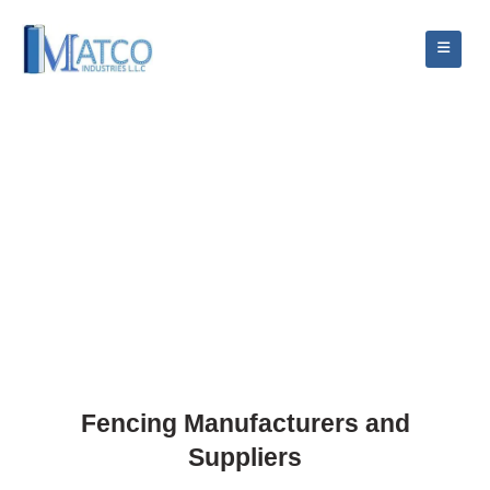
Fencing Manufacturers and
Suppliers