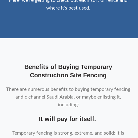
Here, we’re getting to check out each sort of fence and
where it’s best used.
Benefits of Buying Temporary
Construction Site Fencing
There are numerous benefits to buying temporary fencing
and c channel Saudi Arabia, or maybe enlisting it,
including:
It will pay for itself.
Temporary fencing is strong, extreme, and solid; it is