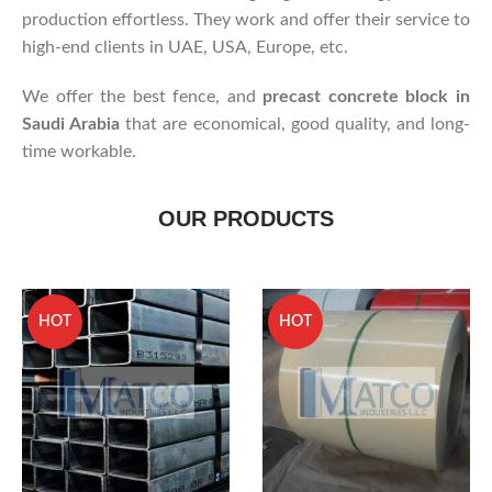
production effortless. They work and offer their service to
high-end clients in UAE, USA, Europe, etc.
We offer the best fence, and
precast concrete block in
Saudi Arabia
that are economical, good quality, and long-
time workable.
OUR PRODUCTS
HOT
HOT