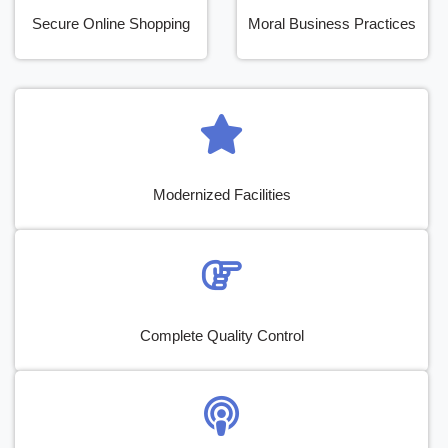
Secure Online Shopping
Moral Business Practices
Modernized Facilities
Complete Quality Control