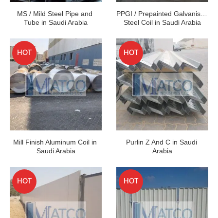
MS / Mild Steel Pipe and 
PPGI / Prepainted Galvanised 
Tube in Saudi Arabia
Steel Coil in Saudi Arabia
HOT
HOT
Mill Finish Aluminum Coil in 
Purlin Z And C in Saudi 
Saudi Arabia
Arabia
HOT
HOT