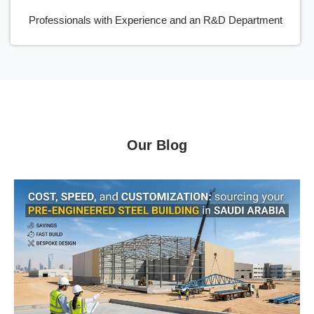
Professionals with Experience and an R&D Department
Our Blog