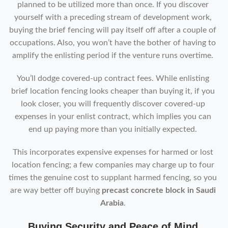
planned to be utilized more than once. If you discover
yourself with a preceding stream of development work,
buying the brief fencing will pay itself off after a couple of
occupations. Also, you won’t have the bother of having to
amplify the enlisting period if the venture runs overtime.
You’ll dodge covered-up contract fees. While enlisting
brief location fencing looks cheaper than buying it, if you
look closer, you will frequently discover covered-up
expenses in your enlist contract, which implies you can
end up paying more than you initially expected.
This incorporates expensive expenses for harmed or lost
location fencing; a few companies may charge up to four
times the genuine cost to supplant harmed fencing, so you
are way better off buying
precast concrete block in Saudi
Arabia
.
Buying Security and Peace of Mind