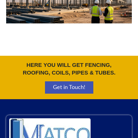
HERE YOU WILL GET FENCING,
ROOFING, COILS, PIPES & TUBES.
Get in Touch!