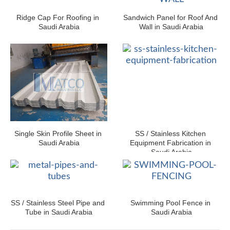
Ridge Cap For Roofing in 
Sandwich Panel for Roof And 
Saudi Arabia
Wall in Saudi Arabia
Single Skin Profile Sheet in 
SS / Stainless Kitchen 
Saudi Arabia
Equipment Fabrication in 
Saudi Arabia
SS / Stainless Steel Pipe and 
Swimming Pool Fence in 
Tube in Saudi Arabia
Saudi Arabia