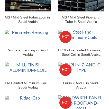
MS / Mild Steel Fabrication in 
MS / Mild Steel Pipe and 
Saudi Arabia
Tube in Saudi Arabia
HOT
Perimeter Fencing in Saudi 
PPGI / Prepainted Galvanised 
Arabia
Steel Coil in Saudi Arabia
HOT
Pre Painted Aluminium Coil in 
Purlin Z And C in Saudi 
Saudi Arabia
Arabia
HOT