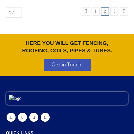
1
2
3
HERE YOU WILL GET FENCING,
ROOFING, COILS, PIPES & TUBES.
Get in Touch!
QUICK LINKS