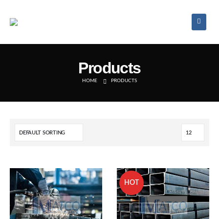
Products
HOME
PRODUCTS
HOT