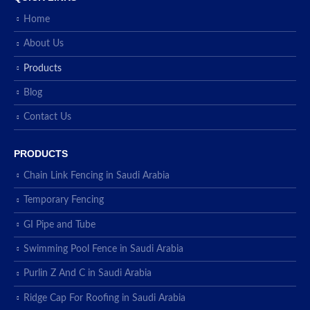
Home
About Us
Products
Blog
Contact Us
PRODUCTS
Chain Link Fencing in Saudi Arabia
Temporary Fencing
GI Pipe and Tube
Swimming Pool Fence in Saudi Arabia
Purlin Z And C in Saudi Arabia
Ridge Cap For Roofing in Saudi Arabia